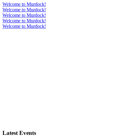
Welcome to Murdock!
Welcome to Murdock!
Welcome to Murdock!
Welcome to Murdock!
Welcome to Murdock!
Latest Events