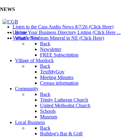
NEWS
Listen to the Cass Audio News 8/7/26 (Click Here)
Update Your Business Directory Listing (Click Here ...
Home
Valuable Niobium Mineral in NE (Click Here)
What's New
Back
Newsletter
FREE Subscription
Village of Murdock
Back
TextMyGov
Meeting Minutes
Census information
Community
Back
Trinity Lutheran Church
United Methodist Church
Schools
Museum
Local Business
Back
Bulldog's Bar & Grill