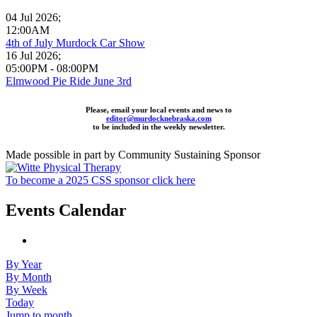
04 Jul 2026
;
12:00AM
4th of July Murdock Car Show
16 Jul 2026
;
05:00PM
-
08:00PM
Elmwood Pie Ride June 3rd
Please, email your local events and news to
editor@murdocknebraska.com
to be included in the weekly newsletter.
Made possible in part by Community Sustaining Sponsor
To become a 2025 CSS sponsor click here
Events Calendar
By Year
By Month
By Week
Today
Jump to month