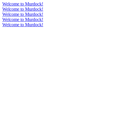
Welcome to Murdock!
Welcome to Murdock!
Welcome to Murdock!
Welcome to Murdock!
Welcome to Murdock!