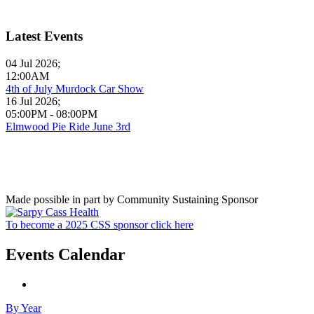
Latest Events
04 Jul 2026
;
12:00AM
4th of July Murdock Car Show
16 Jul 2026
;
05:00PM
-
08:00PM
Elmwood Pie Ride June 3rd
Made possible in part by Community Sustaining Sponsor
To become a 2025 CSS sponsor click here
Events Calendar
By Year