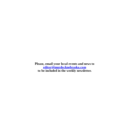
Please, email your local events and news to
editor@murdocknebraska.com
to be included in the weekly newsletter.