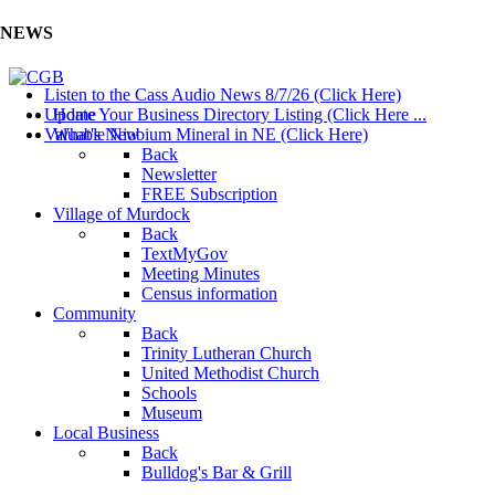
NEWS
Listen to the Cass Audio News 8/7/26 (Click Here)
Update Your Business Directory Listing (Click Here ...
Home
Valuable Niobium Mineral in NE (Click Here)
What's New
Back
Newsletter
FREE Subscription
Village of Murdock
Back
TextMyGov
Meeting Minutes
Census information
Community
Back
Trinity Lutheran Church
United Methodist Church
Schools
Museum
Local Business
Back
Bulldog's Bar & Grill