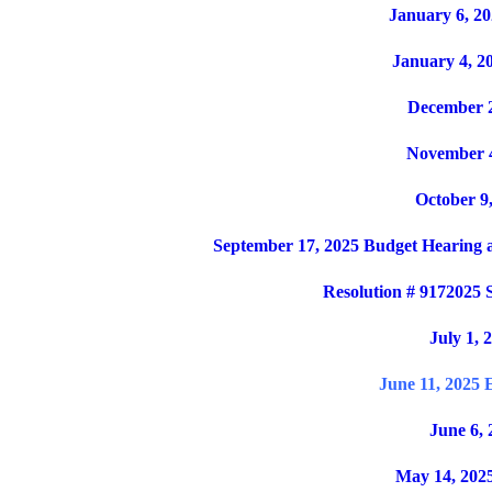
January 6, 2
January 4, 2
December 2
November 4
October 9
September 17, 2025 Budget Hearing a
Resolution # 9172025 
July 1, 
June 11, 2025
June 6, 
May 14, 2025