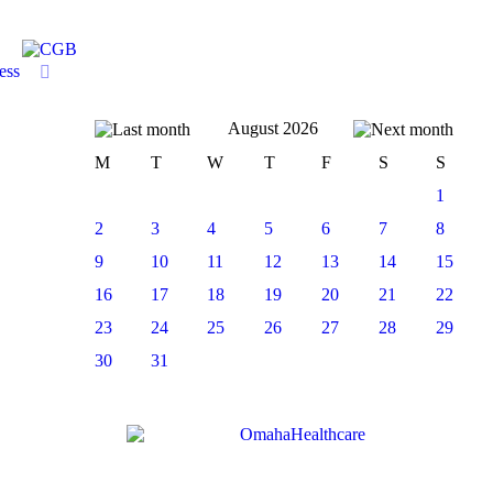
ess
August 2026
M
T
W
T
F
S
S
1
2
3
4
5
6
7
8
9
10
11
12
13
14
15
16
17
18
19
20
21
22
23
24
25
26
27
28
29
30
31