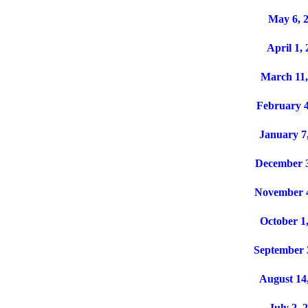
May 6, 
April 1,
March 11,
February 4
January 7
December 3
November 4
October 1
September 
August 14
July 2, 