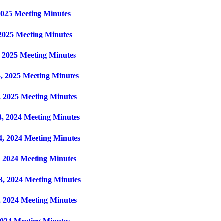
2025 Meeting Minutes
 2025 Meeting Minutes
 2025 Meeting Minutes
, 2025 Meeting Minutes
, 2025 Meeting Minutes
, 2024 Meeting Minutes
, 2024 Meeting Minutes
, 2024 Meeting Minutes
3, 2024 Meeting Minutes
, 2024 Meeting Minutes
2024 Meeting Minutes