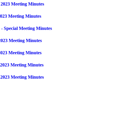
 2023 Meeting Minutes
2023 Meeting Minutes
 - Special Meeting Minutes
2023 Meeting Minutes
2023 Meeting Minutes
 2023 Meeting Minutes
 2023 Meeting Minutes