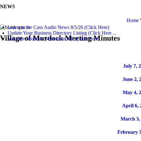
NEWS
Home
Listen to the Cass Audio News 8/5/26 (Click Here)
Update Your Business Directory Listing (Click Here ...
Village of Murdock Meeting Minutes
Valuable Niobium Mineral in NE (Click Here)
July 7, 
June 2, 
May 4, 
April 6,
March 3,
February 3