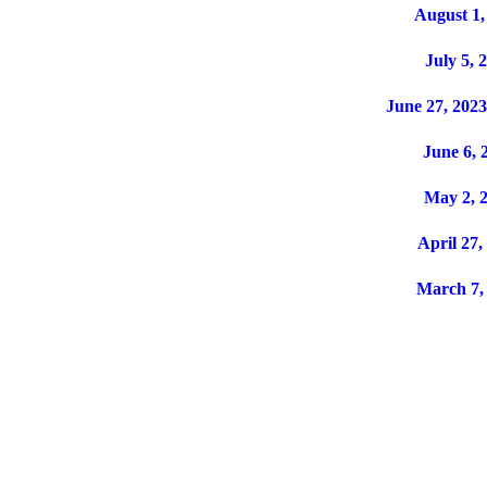
August 1,
July 5, 
June 27, 2023
June 6, 
May 2, 
April 27,
March 7,