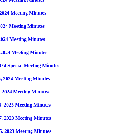
 2024 Meeting Minutes
2024 Meeting Minutes
 2024 Meeting Minutes
 2024 Meeting Minutes
024 Special Meeting Minutes
, 2024 Meeting Minutes
, 2024 Meeting Minutes
, 2023 Meeting Minutes
, 2023 Meeting Minutes
5, 2023 Meeting Minutes