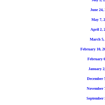
June 24,
May 7, 
April 2,
March 5,
February 10, 2
February 6
January 2
December 5
November 7
September 