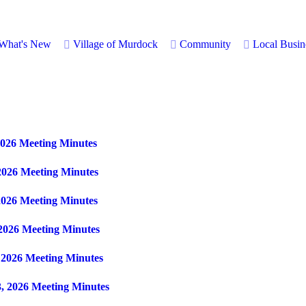
What's New
Village of Murdock
Community
Local Busin
2026 Meeting Minutes
2026 Meeting Minutes
2026 Meeting Minutes
 2026 Meeting Minutes
 2026 Meeting Minutes
, 2026 Meeting Minutes