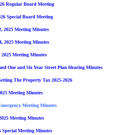
026 Regular Board Meeting
026 Special Board Meeting
, 2025 Meeting Minutes
, 2025 Meeting Minutes
, 2025 Meeting Minutes
nd One and Six Year Street Plan Hearing Minutes
Setting The Property Tax 2025-2026
2025 Meeting Minutes
 Emergency Meeting Minutes
2025 Meeting Minutes
 Special Meeting Minutes