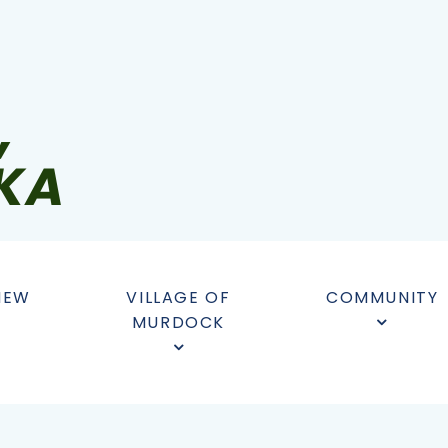
NEW
VILLAGE OF
COMMUNITY
MURDOCK