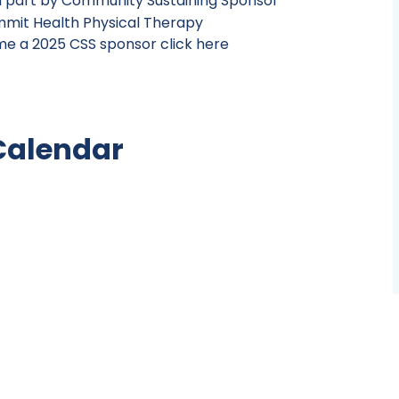
n part by Community Sustaining Sponsor
e a 2025 CSS sponsor click here
Calendar
Jump to month