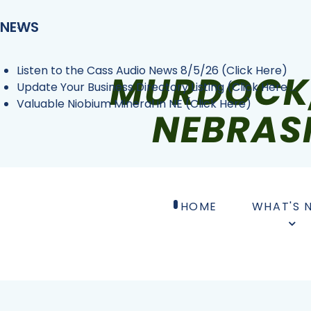
NEWS
Listen to the Cass Audio News 8/5/26 (Click Here)
Update Your Business Directory Listing (Click Here ...
Valuable Niobium Mineral in NE (Click Here)
HOME
WHAT'S 