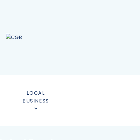
LOCAL
BUSINESS