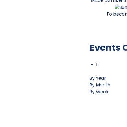
Made possible i
To becom
Events 
By Year
By Month
By Week
Today
Jump to month
Preceding Day