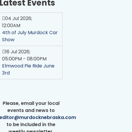
Latest Events
04 Jul 2026
;
12:00AM
4th of July Murdock Car
Show
16 Jul 2026
;
05:00PM
-
08:00PM
Elmwood Pie Ride June
3rd
Please, email your local
events and news to
editor@murdocknebraska.com
Welcome to Murdock!
to be included in the
weekly newsletter.