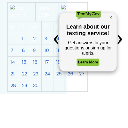
June
2026
M
T
W
T
F
S
S
1
2
3
4
5
6
7
8
9
10
11
12
13
14
15
16
17
18
19
20
21
22
23
24
25
26
27
28
29
30