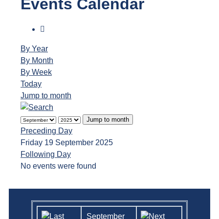
Events Calendar
By Year
By Month
By Week
Today
Jump to month
Jump to month
Preceding Day
Friday 19 September 2025
Following Day
No events were found
September