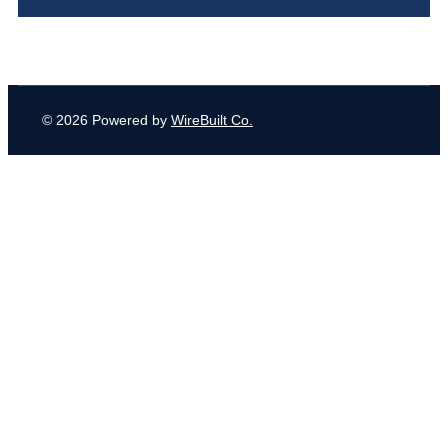
© 2026 Powered by
WireBuilt Co.