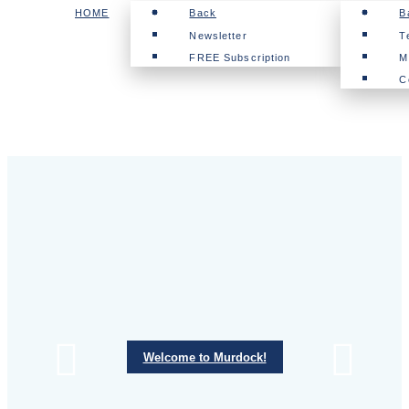
HOME
Back
B
Newsletter
T
FREE Subscription
M
C
Welcome to Murdock!