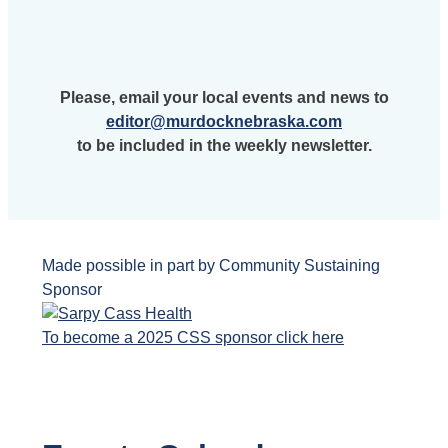
Please, email your local events and news to
editor@murdocknebraska.com
to be included in the weekly newsletter.
Made possible in part by Community Sustaining
Sponsor
To become a 2025 CSS sponsor click here