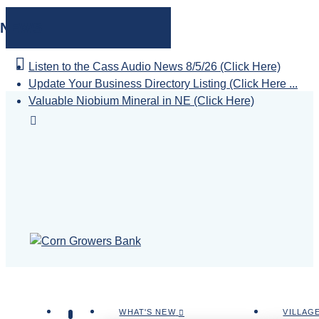
NEWS
Listen to the Cass Audio News 8/5/26 (Click Here)
Update Your Business Directory Listing (Click Here ...
Valuable Niobium Mineral in NE (Click Here)
WHAT'S NEW
VILLAG