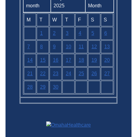
2025
M
T
W
T
F
S
S
1
2
3
4
5
6
7
8
9
10
11
12
13
14
15
16
17
18
19
20
21
22
23
24
25
26
27
28
29
30