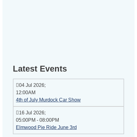
Latest Events
04 Jul 2026
;
12:00AM
4th of July Murdock Car Show
16 Jul 2026
;
05:00PM
-
08:00PM
Elmwood Pie Ride June 3rd