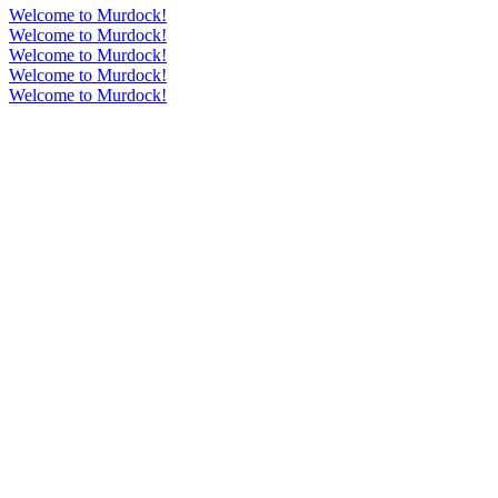
Welcome to Murdock!
Welcome to Murdock!
Welcome to Murdock!
Welcome to Murdock!
Welcome to Murdock!