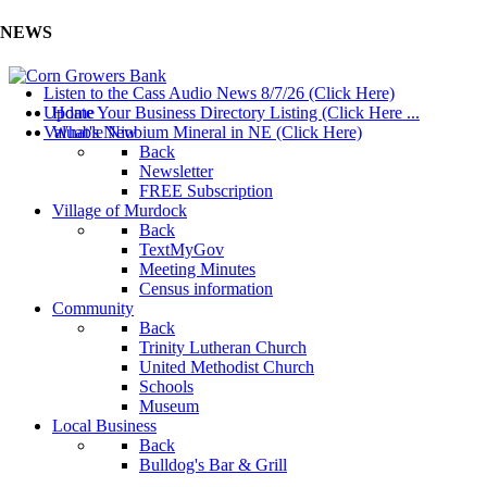
NEWS
Listen to the Cass Audio News 8/7/26 (Click Here)
Update Your Business Directory Listing (Click Here ...
Home
Valuable Niobium Mineral in NE (Click Here)
What's New
Back
Newsletter
FREE Subscription
Village of Murdock
Back
TextMyGov
Meeting Minutes
Census information
Community
Back
Trinity Lutheran Church
United Methodist Church
Schools
Museum
Local Business
Back
Bulldog's Bar & Grill