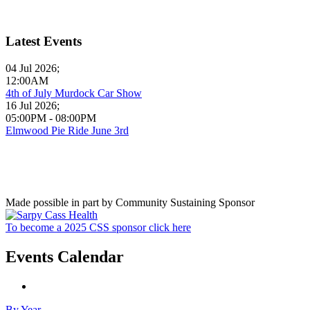
Latest Events
04 Jul 2026
;
12:00AM
4th of July Murdock Car Show
16 Jul 2026
;
05:00PM
-
08:00PM
Elmwood Pie Ride June 3rd
Made possible in part by Community Sustaining Sponsor
To become a 2025 CSS sponsor click here
Events Calendar
By Year