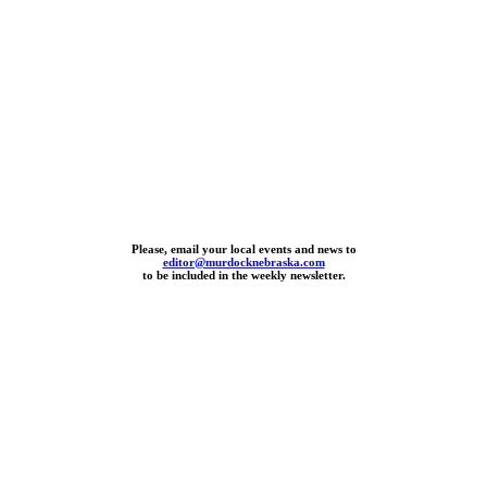
Please, email your local events and news to
editor@murdocknebraska.com
to be included in the weekly newsletter.