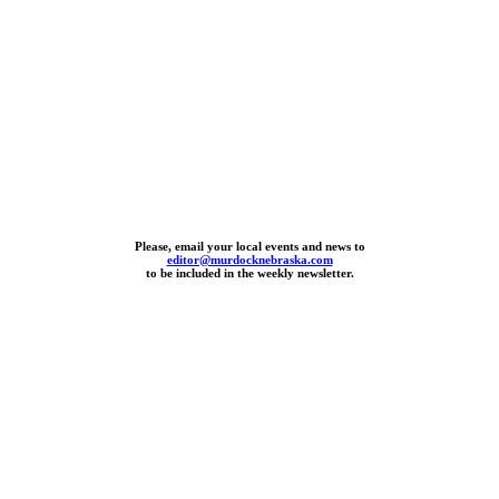
Please, email your local events and news to
editor@murdocknebraska.com
to be included in the weekly newsletter.