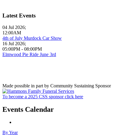
Latest Events
04 Jul 2026
;
12:00AM
4th of July Murdock Car Show
16 Jul 2026
;
05:00PM
-
08:00PM
Elmwood Pie Ride June 3rd
Made possible in part by Community Sustaining Sponsor
To become a 2025 CSS sponsor click here
Events Calendar
By Year