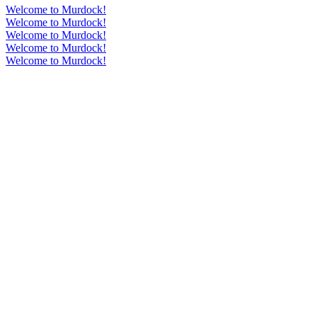
Welcome to Murdock!
Welcome to Murdock!
Welcome to Murdock!
Welcome to Murdock!
Welcome to Murdock!