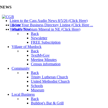
NEWS
Listen to the Cass Audio News 8/5/26 (Click Here)
Update Your Business Directory Listing (Click Here ...
Home
Valuable Niobium Mineral in NE (Click Here)
What's New
Back
Newsletter
FREE Subscription
Village of Murdock
Back
TextMyGov
Meeting Minutes
Census information
Community
Back
Trinity Lutheran Church
United Methodist Church
Schools
Museum
Local Business
Back
Bulldog's Bar & Grill