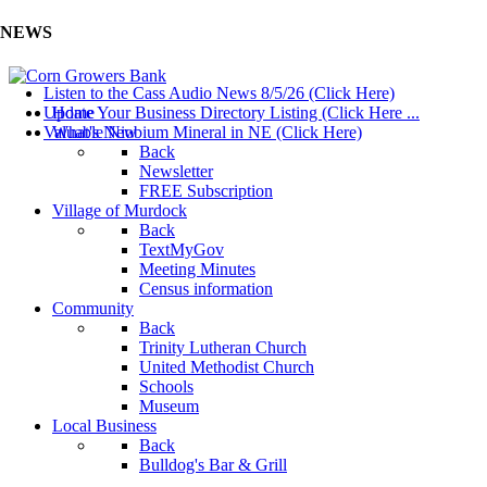
NEWS
Listen to the Cass Audio News 8/5/26 (Click Here)
Update Your Business Directory Listing (Click Here ...
Home
Valuable Niobium Mineral in NE (Click Here)
What's New
Back
Newsletter
FREE Subscription
Village of Murdock
Back
TextMyGov
Meeting Minutes
Census information
Community
Back
Trinity Lutheran Church
United Methodist Church
Schools
Museum
Local Business
Back
Bulldog's Bar & Grill