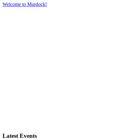
Welcome to Murdock!
W
Latest Events