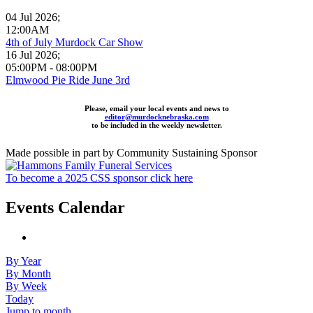
04 Jul 2026
;
12:00AM
4th of July Murdock Car Show
16 Jul 2026
;
05:00PM
-
08:00PM
Elmwood Pie Ride June 3rd
Please, email your local events and news to
editor@murdocknebraska.com
to be included in the weekly newsletter.
Made possible in part by Community Sustaining Sponsor
To become a 2025 CSS sponsor click here
Events Calendar
By Year
By Month
By Week
Today
Jump to month