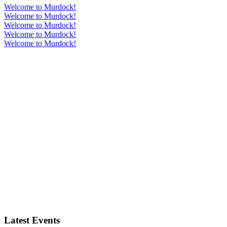
Welcome to Murdock!
Welcome to Murdock!
Welcome to Murdock!
Welcome to Murdock!
Welcome to Murdock!
Latest Events