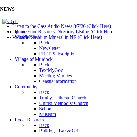
NEWS
Listen to the Cass Audio News 8/7/26 (Click Here)
Update Your Business Directory Listing (Click Here ...
Home
Valuable Niobium Mineral in NE (Click Here)
What's New
Back
Newsletter
FREE Subscription
Village of Murdock
Back
TextMyGov
Meeting Minutes
Census information
Community
Back
Trinity Lutheran Church
United Methodist Church
Schools
Museum
Local Business
Back
Bulldog's Bar & Grill