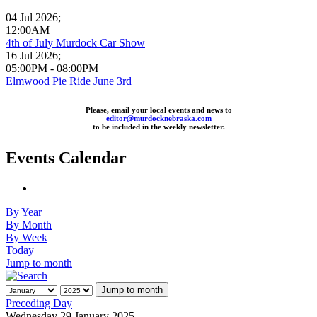
04 Jul 2026
;
12:00AM
4th of July Murdock Car Show
16 Jul 2026
;
05:00PM
-
08:00PM
Elmwood Pie Ride June 3rd
Please, email your local events and news to
editor@murdocknebraska.com
to be included in the weekly newsletter.
Events Calendar
By Year
By Month
By Week
Today
Jump to month
Jump to month
Preceding Day
Wednesday 29 January 2025