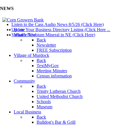
NEWS
Listen to the Cass Audio News 8/5/26 (Click Here)
Update Your Business Directory Listing (Click Here ...
Home
Valuable Niobium Mineral in NE (Click Here)
What's New
Back
Newsletter
FREE Subscription
Village of Murdock
Back
TextMyGov
Meeting Minutes
Census information
Community
Back
Trinity Lutheran Church
United Methodist Church
Schools
Museum
Local Business
Back
Bulldog's Bar & Grill