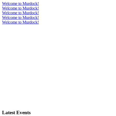
Welcome to Murdock!
Welcome to Murdock!
Welcome to Murdock!
Welcome to Murdock!
Welcome to Murdock!
Latest Events