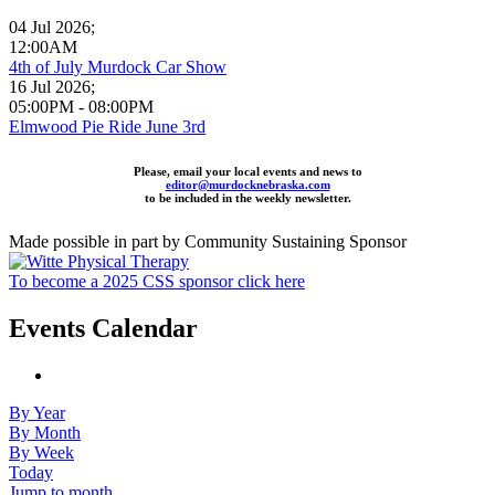
04 Jul 2026
;
12:00AM
4th of July Murdock Car Show
16 Jul 2026
;
05:00PM
-
08:00PM
Elmwood Pie Ride June 3rd
Please, email your local events and news to
editor@murdocknebraska.com
to be included in the weekly newsletter.
Made possible in part by Community Sustaining Sponsor
To become a 2025 CSS sponsor click here
Events Calendar
By Year
By Month
By Week
Today
Jump to month