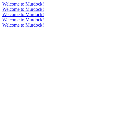
Welcome to Murdock!
Welcome to Murdock!
Welcome to Murdock!
Welcome to Murdock!
Welcome to Murdock!