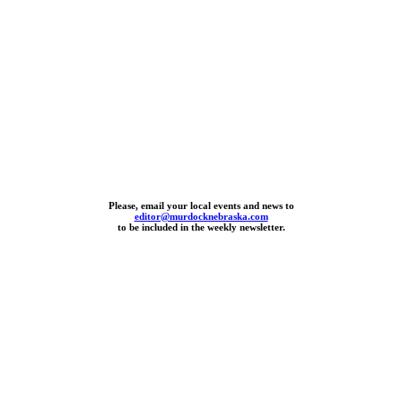
Please, email your local events and news to
editor@murdocknebraska.com
to be included in the weekly newsletter.