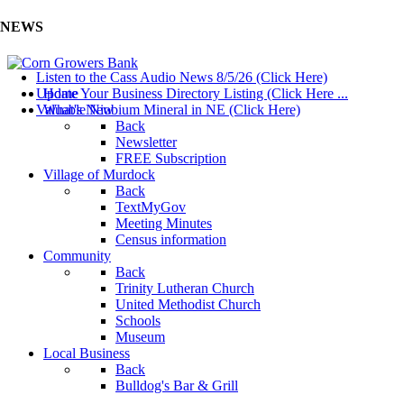
NEWS
Listen to the Cass Audio News 8/5/26 (Click Here)
Update Your Business Directory Listing (Click Here ...
Home
Valuable Niobium Mineral in NE (Click Here)
What's New
Back
Newsletter
FREE Subscription
Village of Murdock
Back
TextMyGov
Meeting Minutes
Census information
Community
Back
Trinity Lutheran Church
United Methodist Church
Schools
Museum
Local Business
Back
Bulldog's Bar & Grill