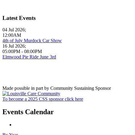
Latest Events
04 Jul 2026
;
12:00AM
4th of July Murdock Car Show
16 Jul 2026
;
05:00PM
-
08:00PM
Elmwood Pie Ride June 3rd
Made possible in part by Community Sustaining Sponsor
To become a 2025 CSS sponsor click here
Events Calendar
By Year