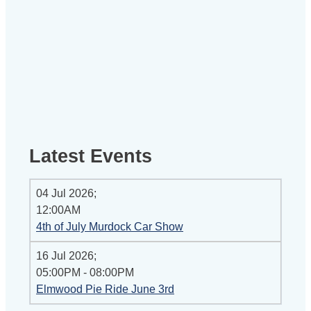
Latest Events
04 Jul 2026
;
12:00AM
4th of July Murdock Car Show
16 Jul 2026
;
05:00PM
-
08:00PM
Elmwood Pie Ride June 3rd