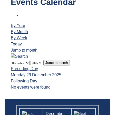
Events Calendar
By Year
By Month
By Week
Today
Jump to month
Jump to month
Preceding Day
Monday 29 December 2025
Following Day
No events were found
December