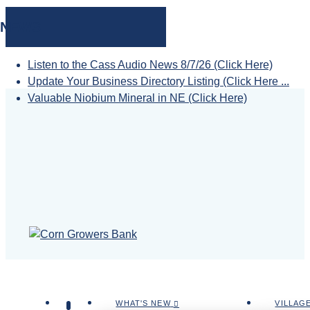
NEWS
Listen to the Cass Audio News 8/7/26 (Click Here)
Update Your Business Directory Listing (Click Here ...
Valuable Niobium Mineral in NE (Click Here)
WHAT'S NEW
VILLAG