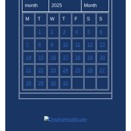
2025
M
T
W
T
F
S
S
1
2
3
4
5
6
7
8
9
10
11
12
13
14
15
16
17
18
19
20
21
22
23
24
25
26
27
28
29
30
31