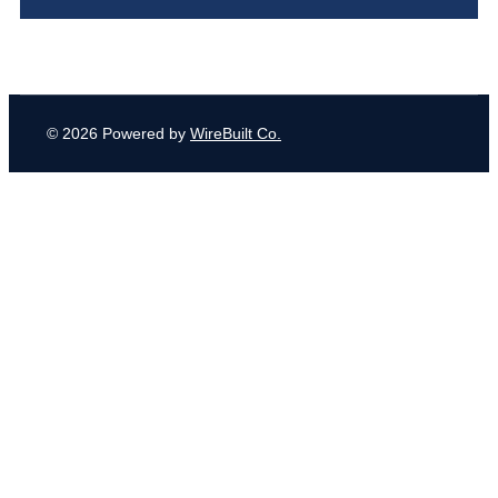
© 2026 Powered by
WireBuilt Co.