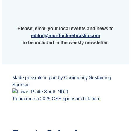
Please, email your local events and news to
editor@murdocknebraska.com
to be included in the weekly newsletter.
Made possible in part by Community Sustaining
Sponsor
To become a 2025 CSS sponsor click here