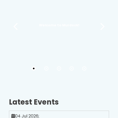
Welcome to Murdock!
Latest Events
04 Jul 2026
;