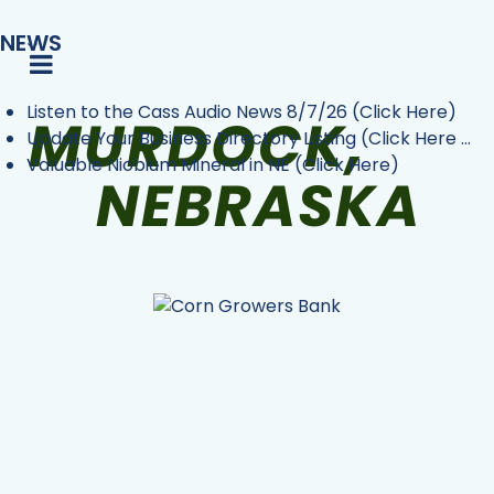
NEWS
Listen to the Cass Audio News 8/7/26 (Click Here)
Update Your Business Directory Listing (Click Here ...
Valuable Niobium Mineral in NE (Click Here)