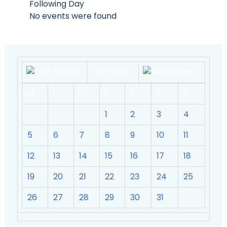
Following Day
No events were found
May 2024
M
T
W
T
F
S
S
1
2
3
4
5
6
7
8
9
10
11
12
13
14
15
16
17
18
19
20
21
22
23
24
25
26
27
28
29
30
31