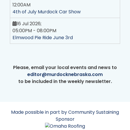
12:00AM
4th of July Murdock Car Show
16 Jul 2026
;
05:00PM
-
08:00PM
Elmwood Pie Ride June 3rd
Please, email your local events and news to
editor@murdocknebraska.com
to be included in the weekly newsletter.
Made possible in part by Community Sustaining
Sponsor