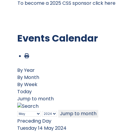
To become a 2025 CSS sponsor click here
Events Calendar
By Year
By Month
By Week
Today
Jump to month
Jump to month
Preceding Day
Tuesday 14 May 2024